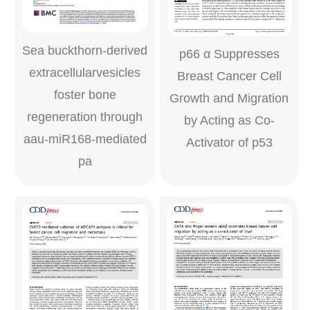
Sea buckthorn-derived
p66 α Suppresses
extracellularvesicles
Breast Cancer Cell
foster bone
Growth and Migration
regeneration through
by Acting as Co-
aau-miR168-mediated
Activator of p53
pa