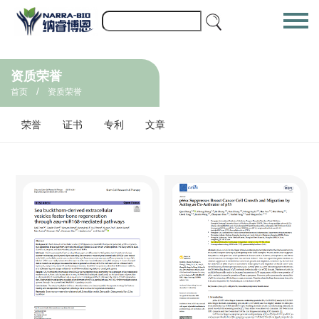
资质荣誉
/
首页
资质荣誉
荣誉
证书
专利
文章