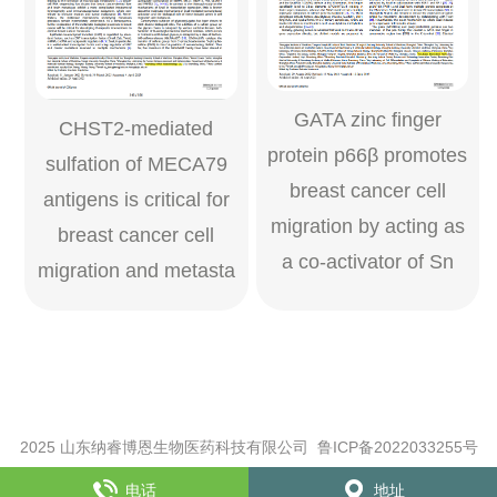
GATA zinc ﬁnger
CHST2-mediated
protein p66β promotes
sulfation of MECA79
breast cancer cell
antigens is critical for
migration by acting as
breast cancer cell
a co-activator of Sn
migration and metasta
2025 山东纳睿博恩生物医药科技有限公司
鲁ICP备2022033255号
XML
【访问量：26656次】
电话
地址