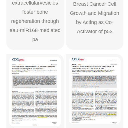
extracellularvesicles
Breast Cancer Cell
foster bone
Growth and Migration
regeneration through
by Acting as Co-
aau-miR168-mediated
Activator of p53
pa