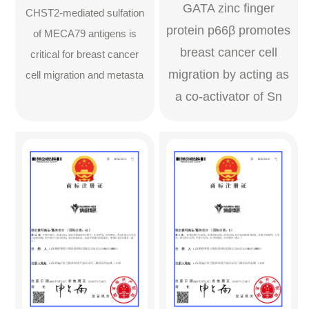
GATA zinc ﬁnger
CHST2-mediated sulfation
protein p66β promotes
of MECA79 antigens is
breast cancer cell
critical for breast cancer
migration by acting as
cell migration and metasta
a co-activator of Sn