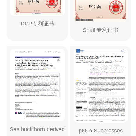
DCP专利证书
Snail 专利证书
Sea buckthorn-derived
p66 α Suppresses