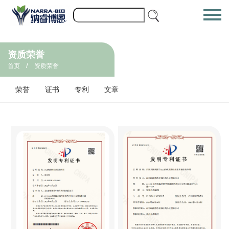
资质荣誉
/
首页
资质荣誉
荣誉
证书
专利
文章